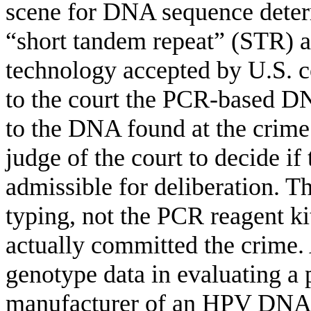
scene for DNA sequence deter
“short tandem repeat” (STR) an
technology accepted by U.S. co
to the court the PCR-based DN
to the DNA found at the crime s
judge of the court to decide if
admissible for deliberation. T
typing, not the PCR reagent kit
actually committed the crime
.
genotype data in evaluating a p
manufacturer of an HPV DNA 