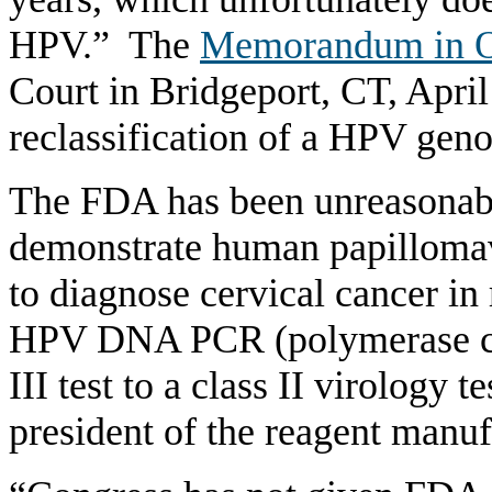
HPV.” The
Memorandum in O
Court in Bridgeport, CT, April
reclassification of a HPV geno
The FDA has been unreasonable
demonstrate human papilloma
to diagnose cervical cancer in 
HPV DNA PCR (polymerase cha
III test to a class II virology 
president of the reagent manuf