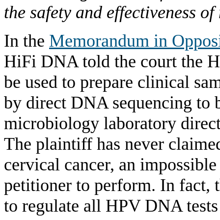
the safety and effectiveness of
In the
Memorandum in Opposi
HiFi DNA told the court the 
be used to prepare clinical s
by direct DNA sequencing to be
microbiology laboratory direct
The plaintiff has never claim
cervical cancer, an impossible 
petitioner to perform. In fact,
to regulate all HPV DNA tests 