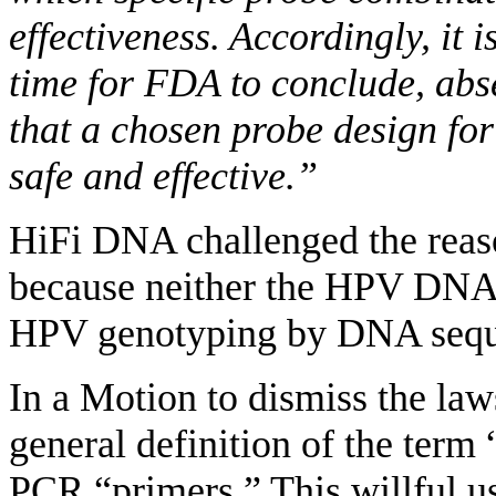
effectiveness. Accordingly, it is
time for FDA to conclude, abse
that a chosen probe design for 
safe and effective.”
HiFi DNA challenged the reaso
because neither the HPV DNA
HPV genotyping by DNA seque
In a Motion to dismiss the la
general definition of the ter
PCR “primers.” This willful use