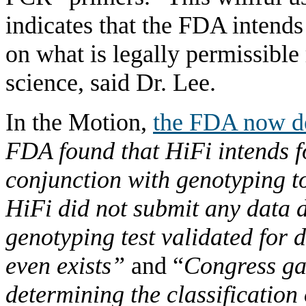
indicates that the FDA intends
on what is legally permissible 
science, said Dr. Lee.
In the Motion,
the FDA now d
FDA found that HiFi intends fo
conjunction with genotyping to 
HiFi did not submit any data
genotyping test validated for 
even exists”
and “
Congress ga
determining the classification