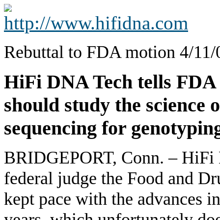
Rebuttal to FDA motion 4/11/
HiFi DNA Tech tells FDA 
should study the scien
sequencing for genotyping
BRIDGEPORT, Conn. – HiFi D
federal judge the Food and D
kept pace with the advances in
years, which unfortunately d