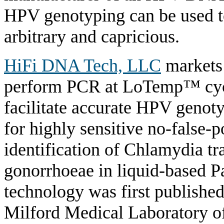
HPV genotyping can be used to
arbitrary and capricious.
HiFi DNA Tech, LLC
markets
perform PCR at LoTemp™ cycle
facilitate accurate HPV geno
for highly sensitive no-false
identification of Chlamydia t
gonorrhoeae in liquid-based 
technology was first publishe
Milford Medical Laboratory offe