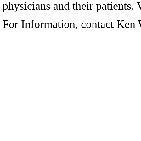
physicians and their patients. 
For Information, contact Ken