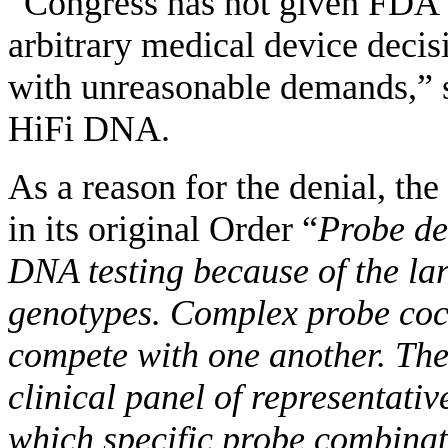
“Congress has not given FDA 
arbitrary medical device decis
with unreasonable demands,” s
HiFi DNA.
As a reason for the denial, t
in its original Order “
Probe de
DNA testing because of the la
genotypes. Complex probe coc
compete with one another. The
clinical panel of representati
which specific probe combinati