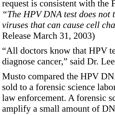
request is consistent with the 
“The HPV DNA test does not te
viruses that can cause cell ch
Release March 31, 2003)
“All doctors know that HPV tes
diagnose cancer,” said Dr. Lee
Musto compared the HPV DNA 
sold to a forensic science lab
law enforcement. A forensic sc
amplify a small amount of DNA